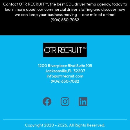
Contact OTR RECRUIT™, the best CDL driver temp agency, today to
learn more about our commercial driver staffing and discover how
we can keep your business moving — one mile at a time!
(904) 650-7082
1200 Riverplace Blvd Suite 105
Jacksonville,FL 32207
info@otrrecruit.com
(904) 650-7082
Copyright 2020 - 2026. All Rights Reserved.