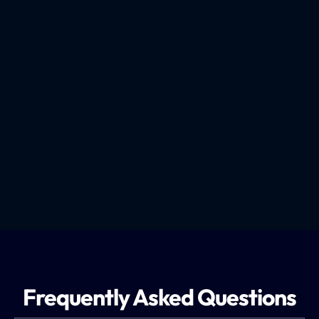
How We Recruit Truck Drivers
Frequently Asked Questions