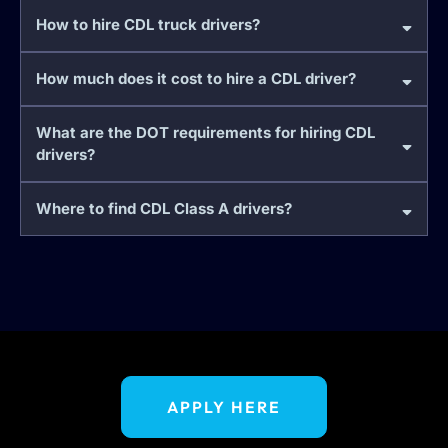
How to hire CDL truck drivers?
How much does it cost to hire a CDL driver?
What are the DOT requirements for hiring CDL
drivers?
Where to find CDL Class A drivers?
APPLY HERE